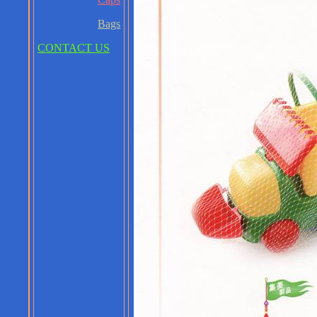
Bags
CONTACT US