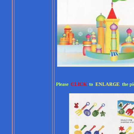
Please
CLICK
to
ENLARGE
the pi