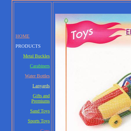
HOME
PRODUCTS
Metal Buckles
Carabiners
Water Bottles
Lanyards
Gifts and
Premiums
Sand Toys
Sports Toys
Caps